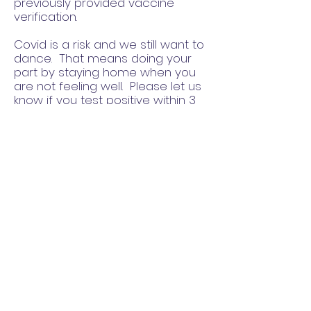
previously provided vaccine
verification.
Covid is a risk and we still want to
dance. That means doing your
part by staying home when you
are not feeling well. Please let us
know if you test positive within 3
days after any EBF event. If you
tested positive, do not attend any
EBF event until you have
completed CDC guidelines for
isolation, are symptom free, and
no longer contagious.
EBF will do our part by monitoring
exposure levels and notifying
everyone in attendance if there
has been an exposure. We can't
prevent transmission in such a
high risk environment but we will
monitor the situation and be up
front about our requirements as