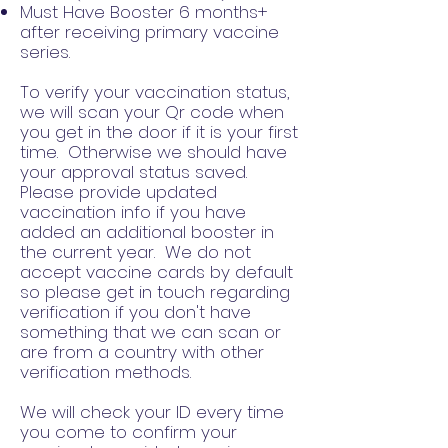
Must Have Booster 6 months+
after receiving primary vaccine
series.
To verify your vaccination status,
we will scan your Qr code when
you get in the door if it is your first
time. Otherwise we should have
your approval status saved.
Please provide updated
vaccination info if you have
added an additional booster in
the current year. We do not
accept vaccine cards by default
so please get in touch regarding
verification if you don't have
something that we can scan or
are from a country with other
verification methods.
We will check your ID every time
you come to confirm your