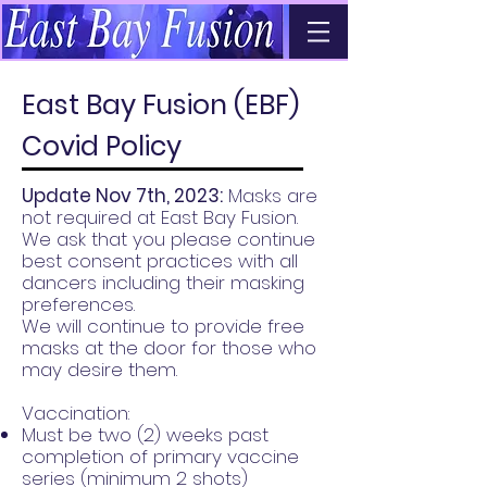
East Bay Fusion (EBF)
Covid Policy
Update Nov 7th, 2023:
Masks are
not required at East Bay Fusion.
We ask that you please continue
best consent practices with all
dancers including their masking
preferences.
We will continue to provide free
masks at the door for those who
may desire them.
Vaccination:
Must be two (2) weeks past
completion of primary vaccine
series (minimum 2 shots)